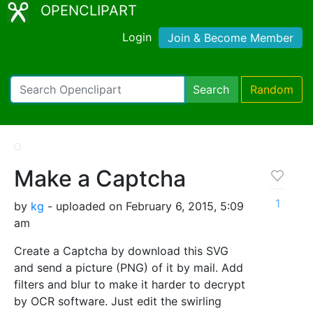
OPENCLIPART
Login
Join & Become Member
Search
Random
Make a Captcha
1
by
kg
- uploaded on February 6, 2015, 5:09
am
Create a Captcha by download this SVG
and send a picture (PNG) of it by mail. Add
filters and blur to make it harder to decrypt
by OCR software. Just edit the swirling