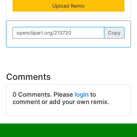
Upload Remix
Copy
Comments
0 Comments. Please
login
to
comment or add your own remix.