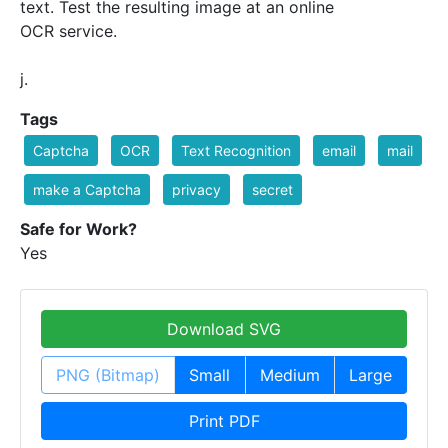
text. Test the resulting image at an online
OCR service.
j.
Tags
Captcha
OCR
Text Recognition
email
mail
make a Captcha
privacy
secret
Safe for Work?
Yes
Download SVG
PNG (Bitmap)
Small
Medium
Large
Print PDF