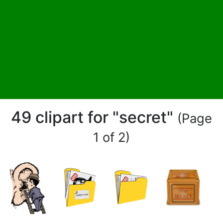
49 clipart for "secret"
(Page
1 of 2)