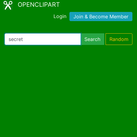
OPENCLIPART
Login
Join & Become Member
Search
Random