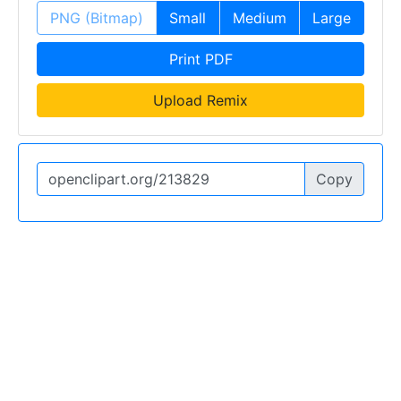
PNG (Bitmap)
Small
Medium
Large
Print PDF
Upload Remix
Copy