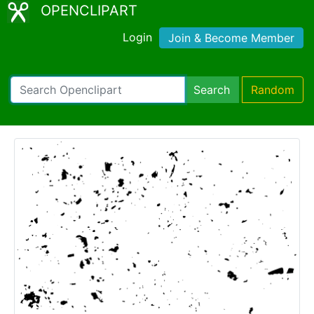
OPENCLIPART
Login
Join & Become Member
Search
Random