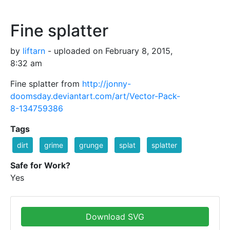
Fine splatter
by
liftarn
- uploaded on February 8, 2015,
8:32 am
Fine splatter from
http://jonny-
doomsday.deviantart.com/art/Vector-Pack-
8-134759386
Tags
dirt
grime
grunge
splat
splatter
Safe for Work?
Yes
Download SVG