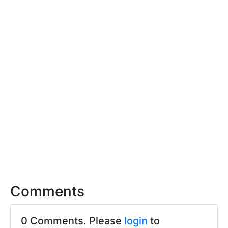
Comments
0 Comments. Please
login
to