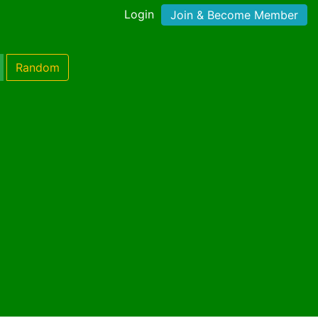
Login
Join & Become Member
Random