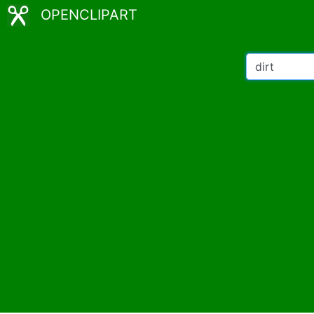
OPENCLIPART