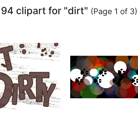
94 clipart for "dirt"
(Page 1 of 3)