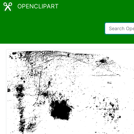
OPENCLIPART