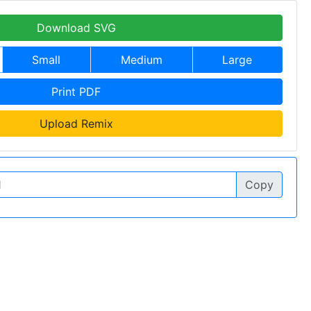
Download SVG
Small
Medium
Large
Print PDF
Upload Remix
Copy