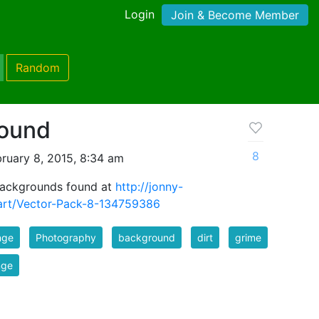
Login
Join & Become Member
Random
round
8
ruary 8, 2015, 8:34 am
 backgrounds found at
http://jonny-
art/Vector-Pack-8-134759386
nge
Photography
background
dirt
grime
nge