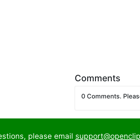
Comments
0 Comments. Plea
estions, please email
support@openclip