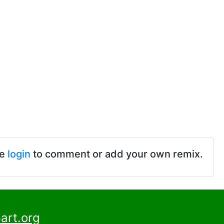
se
login
to comment or add your own remix.
art.org