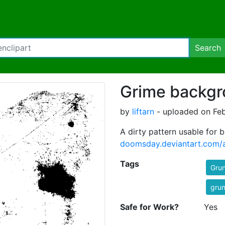
Search
Grime backg
by
liftarn
- uploaded on Feb
A dirty pattern usable for
doomsday.deviantart.com/
Tags
Gru
gru
Safe for Work?
Yes