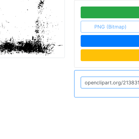
PNG (Bitmap)