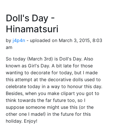
Doll's Day -
Hinamatsuri
by
j4p4n
- uploaded on March 3, 2015, 8:03
am
So today (March 3rd) is Doll's Day. Also
known as Girl's Day. A bit late for those
wanting to decorate for today, but I made
this attempt at the decorative dolls used to
celebrate today in a way to honour this day.
Besides, when you make clipart you got to
think towards the far future too, so I
suppose someone might use this (or the
other one I made!) in the future for this
holiday. Enjoy!