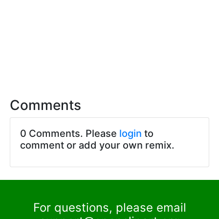
Comments
0 Comments. Please
login
to
comment or add your own remix.
For questions, please email