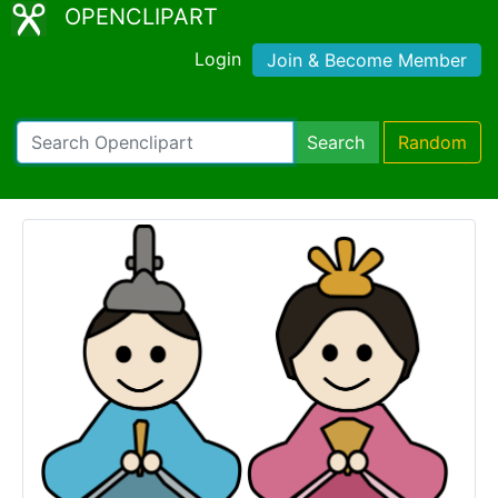
OPENCLIPART
Login
Join & Become Member
Search
Random