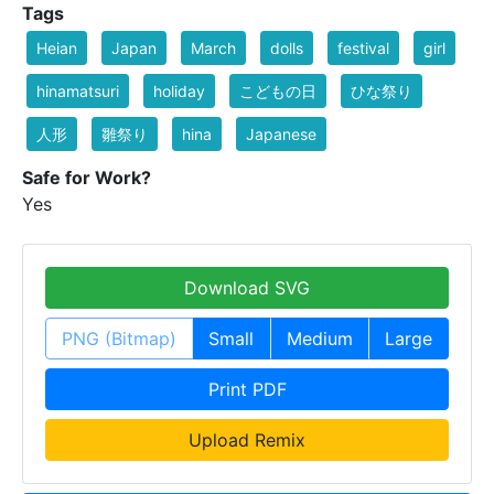
Tags
Heian
Japan
March
dolls
festival
girl
hinamatsuri
holiday
こどもの日
ひな祭り
人形
雛祭り
hina
Japanese
Safe for Work?
Yes
Download SVG
PNG (Bitmap)
Small
Medium
Large
Print PDF
Upload Remix