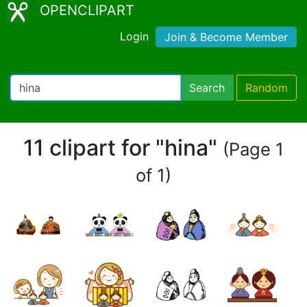
OPENCLIPART
Login
Join & Become Member
Search
Random
11 clipart for "hina"
(Page 1
of 1)