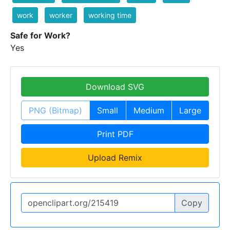
work
worker
working time
Safe for Work?
Yes
Download SVG
PNG (Bitmap)
Small
Medium
Large
Print PDF
Upload Remix
Copy