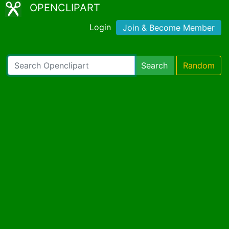
OPENCLIPART
Login
Join & Become Member
Search
Random