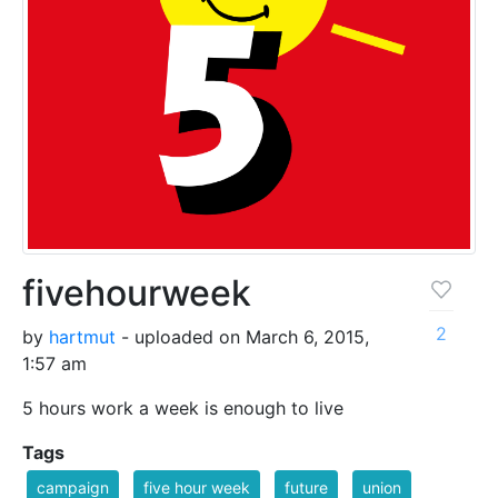
fivehourweek
2
by
hartmut
- uploaded on March 6, 2015,
1:57 am
5 hours work a week is enough to live
Tags
campaign
five hour week
future
union