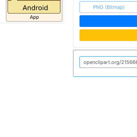
PNG (Bitmap)