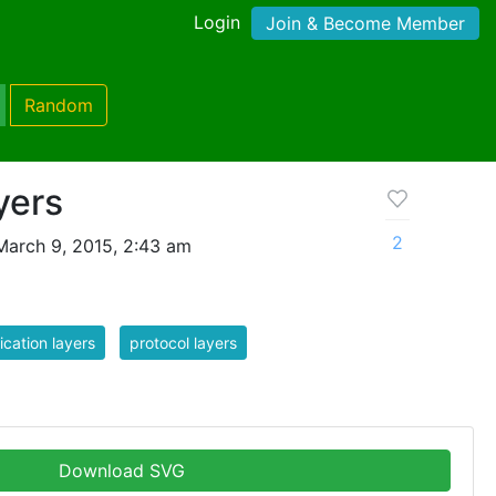
Login
Join & Become Member
Random
yers
2
March 9, 2015, 2:43 am
ication layers
protocol layers
Download SVG