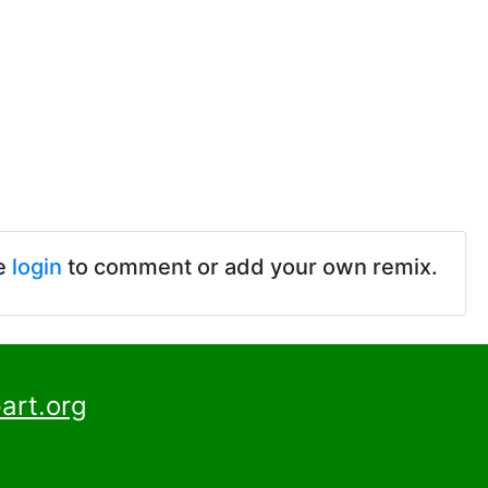
e
login
to comment or add your own remix.
art.org