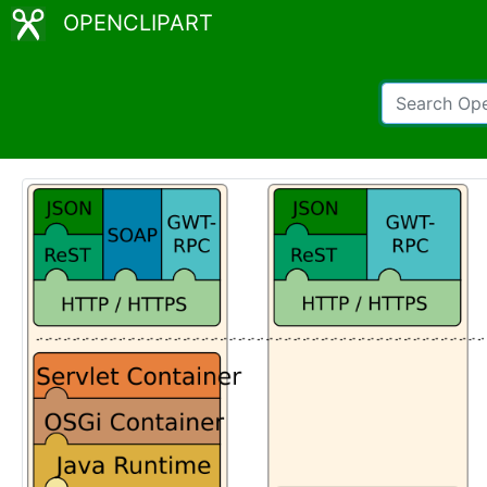
OPENCLIPART