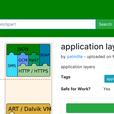
Search
application la
by
patm0le
- uploaded on 
application layers
Tags
appl
Safe for Work?
Yes