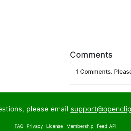
Comments
1 Comments. Pleas
estions, please email
support@openclip
FAQ
Privacy
License
Membership
Feed
API