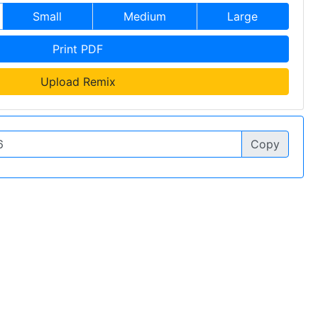
Small
Medium
Large
Print PDF
Upload Remix
Copy