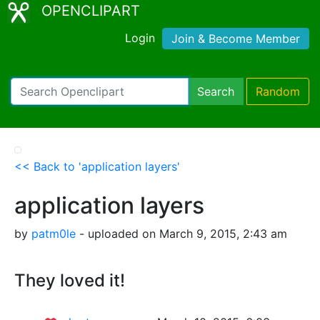
OPENCLIPART
Login
Join & Become Member
Search
Random
<< Back to 'application layers'
application layers
by
patm0le
- uploaded on March 9, 2015, 2:43 am
They loved it!