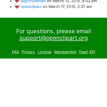
algotruneman
on March 10, 2015, 6:03 pm
openclipart
on March 17, 2015, 2:37 am
For questions, please email
support@openclipart.org
FAQ
Privacy
License
Membership
Feed
API