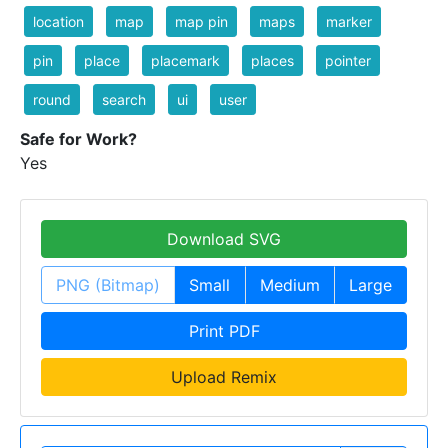
location
map
map pin
maps
marker
pin
place
placemark
places
pointer
round
search
ui
user
Safe for Work?
Yes
Download SVG
PNG (Bitmap)
Small
Medium
Large
Print PDF
Upload Remix