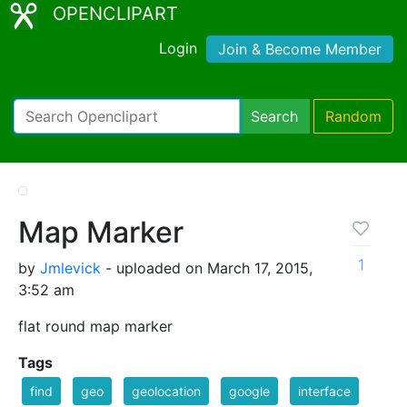
OPENCLIPART
Login
Join & Become Member
Search
Random
Map Marker
1
by
Jmlevick
- uploaded on March 17, 2015,
3:52 am
flat round map marker
Tags
find
geo
geolocation
google
interface