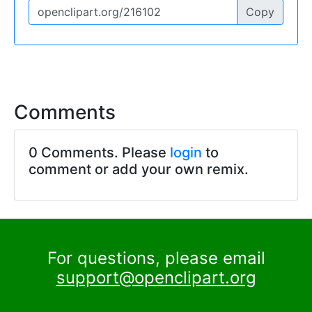
Copy
Comments
0 Comments. Please
login
to
comment or add your own remix.
For questions, please email
support@openclipart.org