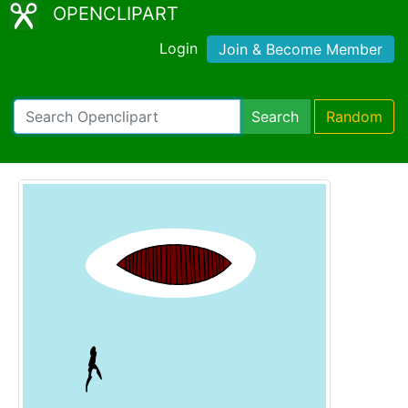
OPENCLIPART
Login
Join & Become Member
Search
Random