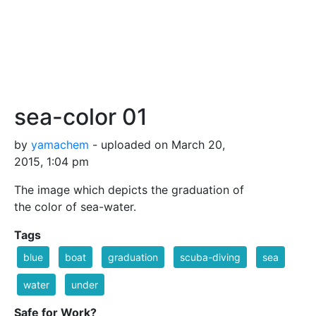
sea-color 01
by
yamachem
- uploaded on March 20,
2015, 1:04 pm
The image which depicts the graduation of
the color of sea-water.
Tags
blue
boat
graduation
scuba-diving
sea
water
under
Safe for Work?