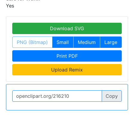
Yes
Download SVG
PNG (Bitmap)
Small
Medium
Large
Print PDF
Upload Remix
Copy