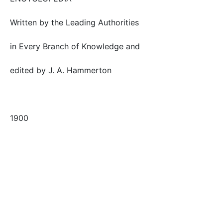
Written by the Leading Authorities
in Every Branch of Knowledge and
edited by J. A. Hammerton
1900
Tags
externalsource
flower
plant
primrose
Safe for Work?
Yes