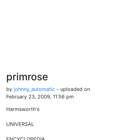
primrose
by
johnny_automatic
- uploaded on
February 23, 2009, 11:56 pm
Harmsworth's
UNIVERSAL
ENCYCLOPEDIA