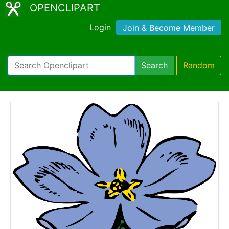
OPENCLIPART
Login
Join & Become Member
Search
Random