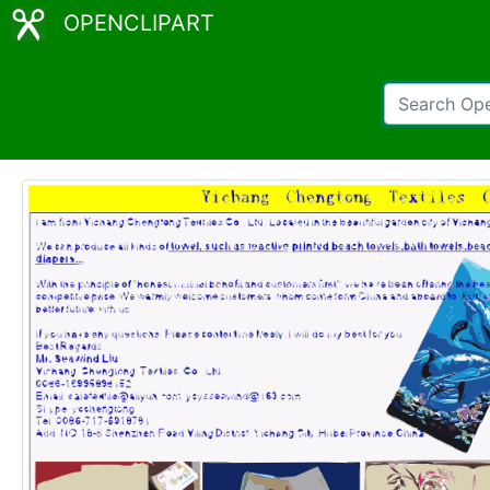
OPENCLIPART