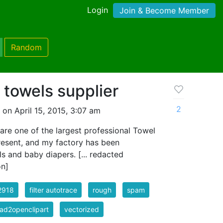
Login
Join & Become Member
Random
 towels supplier
2
on April 15, 2015, 3:07 am
re one of the largest professional Towel
resent, and my factory has been
ls and baby diapers. [... redacted
on]
2918
filter autotrace
rough
spam
ad2openclipart
vectorized