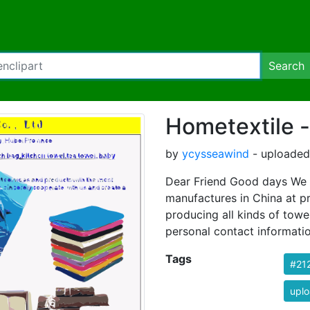
Search
Hometextile -
by
ycysseawind
- uploaded 
Dear Friend Good days We a
manufactures in China at p
producing all kinds of towe
personal contact informati
Tags
#21
uplo