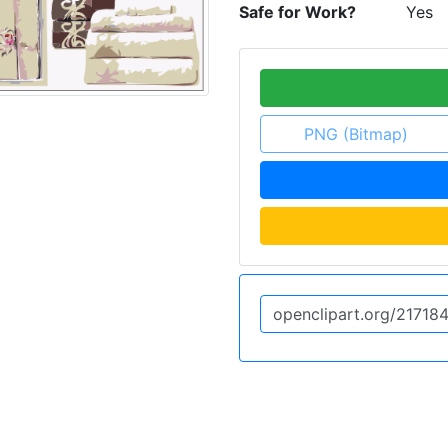
Safe for Work?
Yes
PNG (Bitmap)