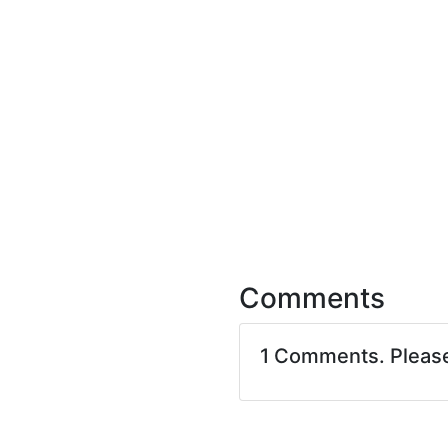
Comments
1 Comments. Pleas