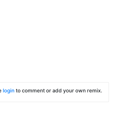
e
login
to comment or add your own remix.