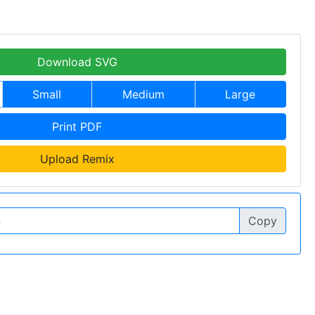
Download SVG
Small
Medium
Large
Print PDF
Upload Remix
Copy