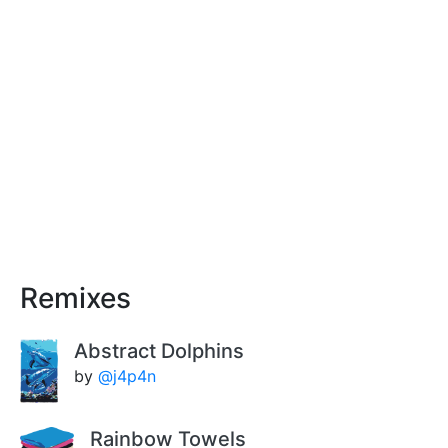
Remixes
Abstract Dolphins
by
@j4p4n
Rainbow Towels