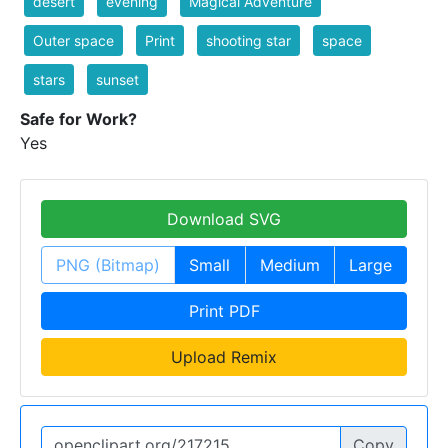
desert
evening
Magical Adventure
Outer space
Print
shooting star
space
stars
sunset
Safe for Work?
Yes
Download SVG
PNG (Bitmap)
Small
Medium
Large
Print PDF
Upload Remix
Copy