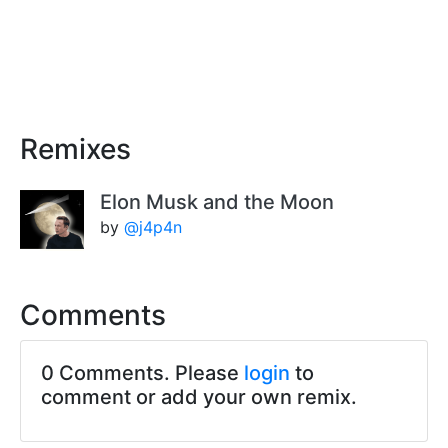
Remixes
Elon Musk and the Moon
by
@j4p4n
Comments
0 Comments. Please
login
to
comment or add your own remix.