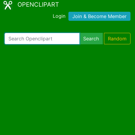
OPENCLIPART
Login
Join & Become Member
Search
Random