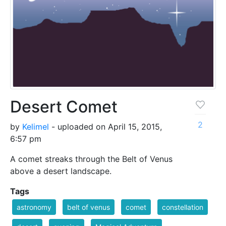
Desert Comet
2
by
Kelimel
- uploaded on April 15, 2015,
6:57 pm
A comet streaks through the Belt of Venus
above a desert landscape.
Tags
astronomy
belt of venus
comet
constellation