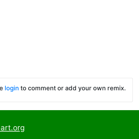
se
login
to comment or add your own remix.
art.org