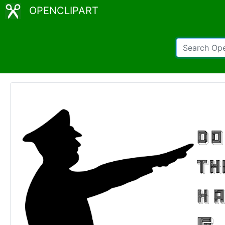
OPENCLIPART