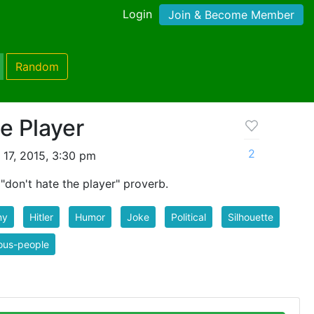
Login
Join & Become Member
Random
e Player
2
 17, 2015, 3:30 pm
"don't hate the player" proverb.
ny
Hitler
Humor
Joke
Political
Silhouette
ous-people