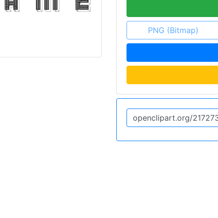
PNG (Bitmap)