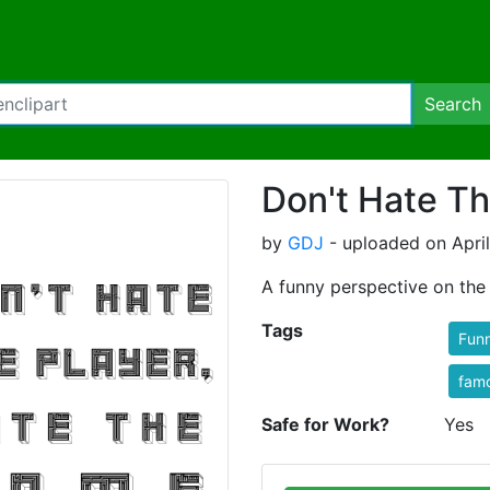
Search
Don't Hate Th
by
GDJ
- uploaded on April
A funny perspective on the 
Tags
Fun
fam
Safe for Work?
Yes