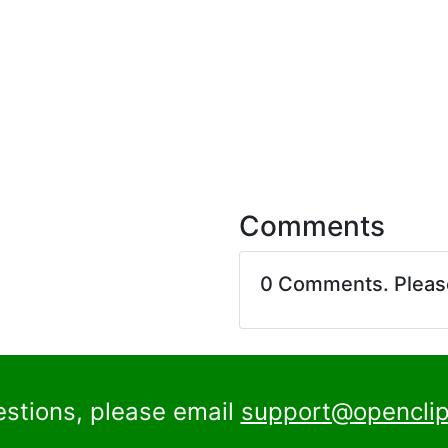
Comments
0 Comments. Plea
estions, please email
support@openclip