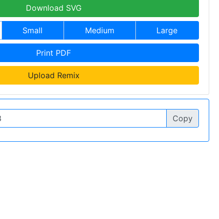
Download SVG
Small
Medium
Large
Print PDF
Upload Remix
Copy