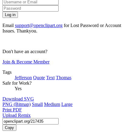
Email
support@openclipart.org
for Lost Password or Account
Issues. Thankyou.
Don't have an account?
Join & Become Member
Tags
Jefferson
Quote
Text
Thomas
Safe for Work?
Yes
Download SVG
PNG (Bitmap)
Small
Medium
Large
Print PDF
Upload Remix
Copy