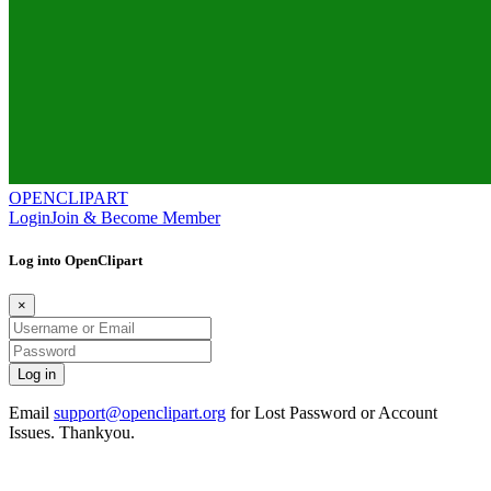
OPENCLIPART
Login
Join & Become Member
Log into OpenClipart
×
Email
support@openclipart.org
for Lost Password or Account
Issues. Thankyou.