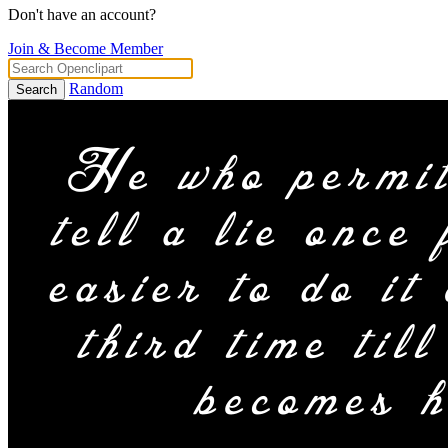
Don't have an account?
Join & Become Member
Random
Search