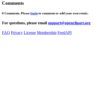
Comments
0 Comments. Please
login
to comment or add your own remix.
For questions, please email
support@openclipart.org
FAQ
Privacy
License
Membership
Feed
API