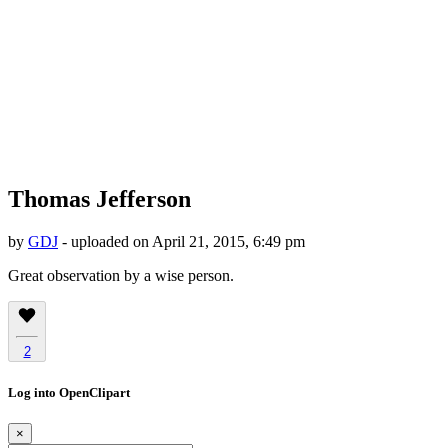
Thomas Jefferson
by
GDJ
- uploaded on April 21, 2015, 6:49 pm
Great observation by a wise person.
2
Log into OpenClipart
×