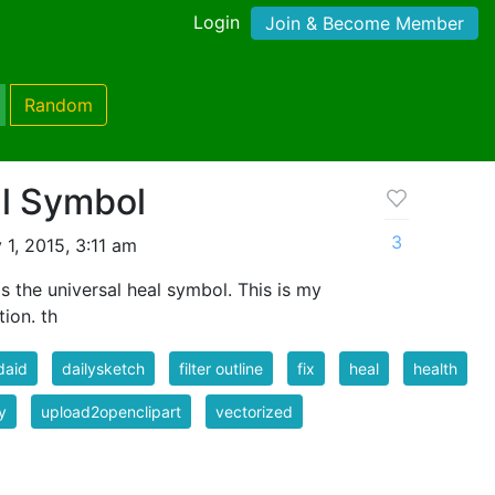
Login
Join & Become Member
Random
al Symbol
3
1, 2015, 3:11 am
 the universal heal symbol. This is my
ion. th
daid
dailysketch
filter outline
fix
heal
health
y
upload2openclipart
vectorized