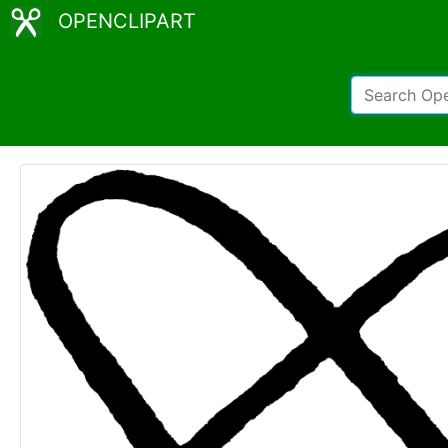
OPENCLIPART