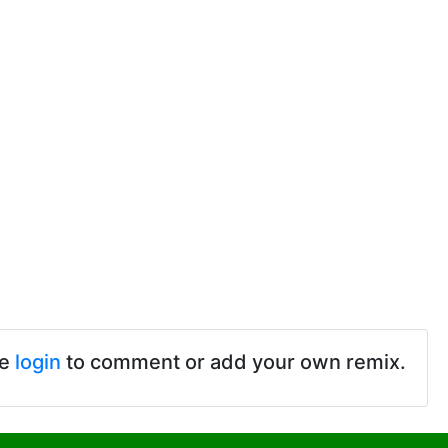
se
login
to comment or add your own remix.