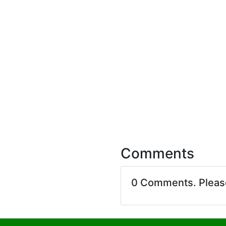
Comments
0 Comments. Plea