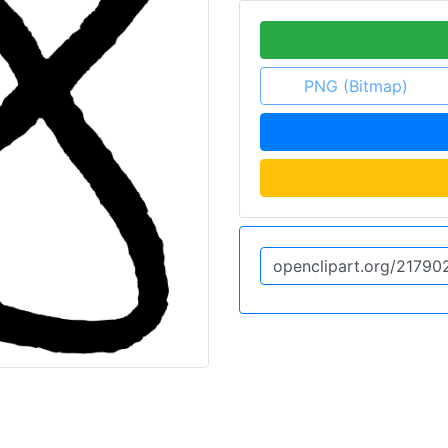
PNG (Bitmap)