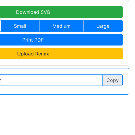
Download SVG
Small
Medium
Large
Print PDF
Upload Remix
Copy