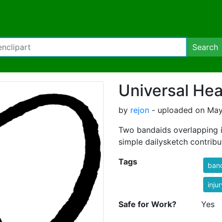
Search
Universal He
by
rejon
- uploaded on May 
Two bandaids overlapping is
simple dailysketch contribut
Tags
ban
injur
Safe for Work?
Yes