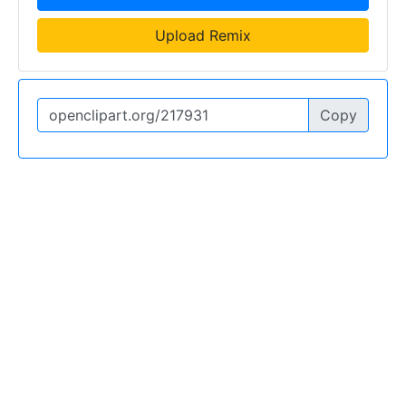
Upload Remix
Copy