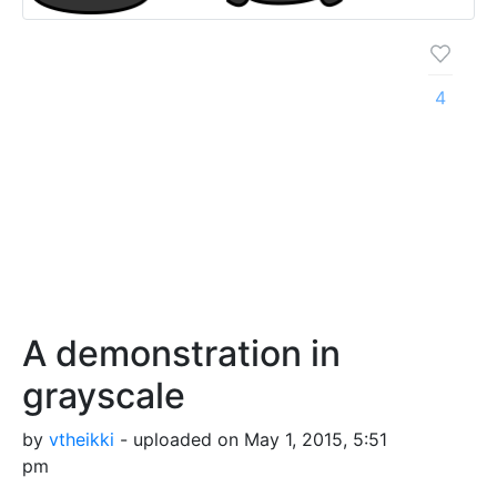
4
A demonstration in
grayscale
by
vtheikki
- uploaded on May 1, 2015, 5:51
pm