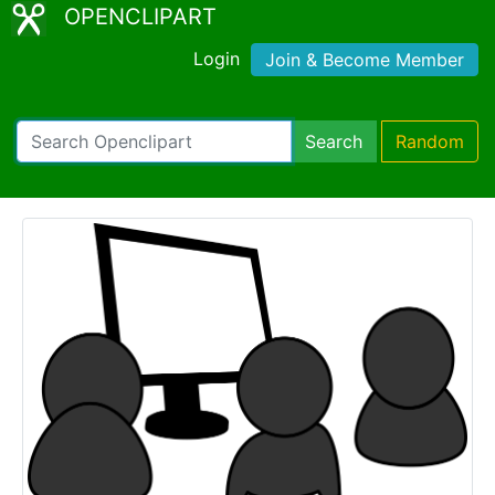
OPENCLIPART
Login
Join & Become Member
Search
Random