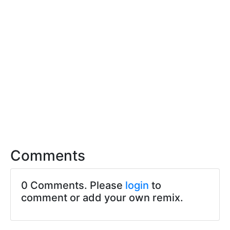
Comments
0 Comments. Please
login
to
comment or add your own remix.