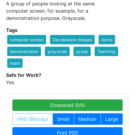
A group of people looking at the same
computer screen, for example, for a
demonstration purpose. Grayscale.
Tags
computer screen
Decideware Images
demo
demonstration
grayscale
group
Teaching
team
Safe for Work?
Yes
Download SVG
PNG (Bitmap)
Small
Medium
Large
Print PDF