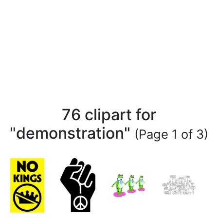
76 clipart for
"demonstration"
(Page 1 of 3)