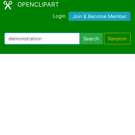
OPENCLIPART
Login
Join & Become Member
Search
Random