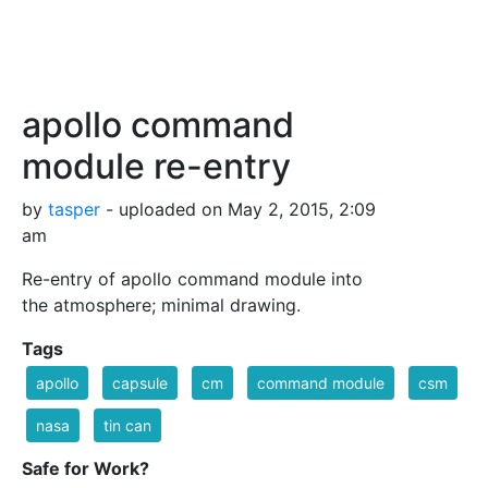
apollo command
module re-entry
by
tasper
- uploaded on May 2, 2015, 2:09
am
Re-entry of apollo command module into
the atmosphere; minimal drawing.
Tags
apollo
capsule
cm
command module
csm
nasa
tin can
Safe for Work?