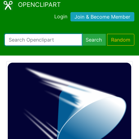
OPENCLIPART
Login
Join & Become Member
Search
Random