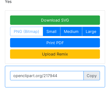
Yes
Download SVG
PNG (Bitmap)
Small
Medium
Large
Print PDF
Upload Remix
Copy