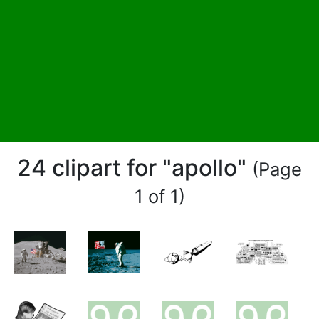
24 clipart for "apollo"
(Page
1 of 1)