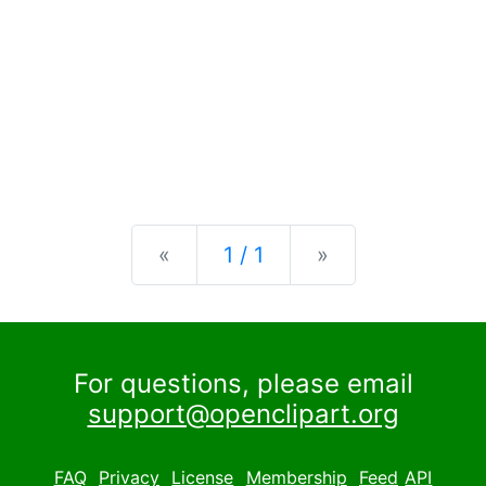
Previous
Next
«
1 / 1
»
For questions, please email
support@openclipart.org
FAQ
Privacy
License
Membership
Feed
API