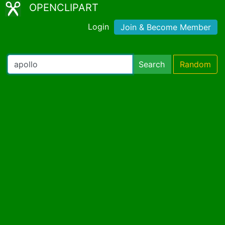
OPENCLIPART
Login
Join & Become Member
Search
Random