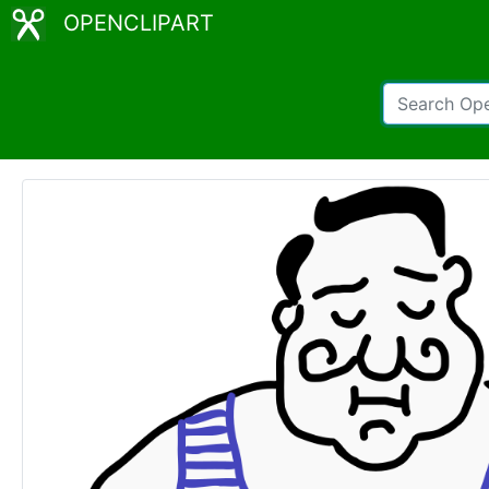
OPENCLIPART