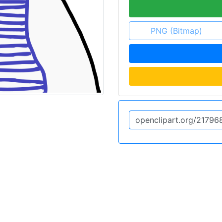
PNG (Bitmap)