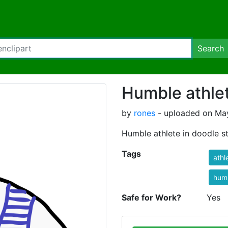
Search
Humble athle
by
rones
- uploaded on May
Humble athlete in doodle st
Tags
athl
hum
Safe for Work?
Yes