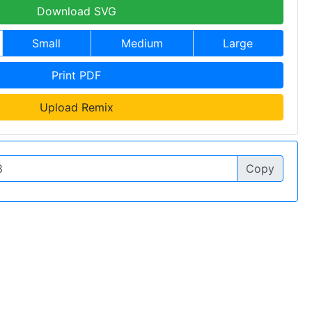
Download SVG
Small
Medium
Large
Print PDF
Upload Remix
Copy