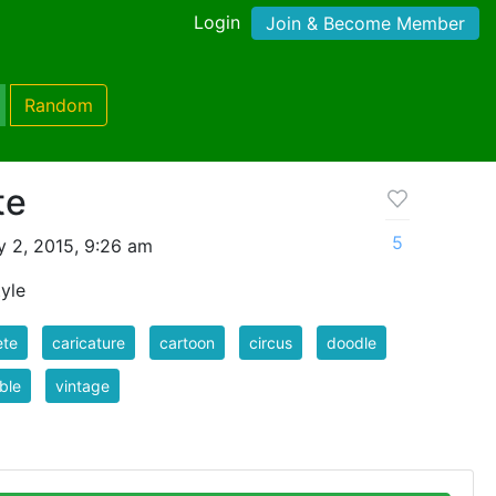
Login
Join & Become Member
Random
te
5
 2, 2015, 9:26 am
yle
ete
caricature
cartoon
circus
doodle
ble
vintage