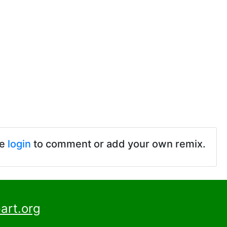
se
login
to comment or add your own remix.
art.org