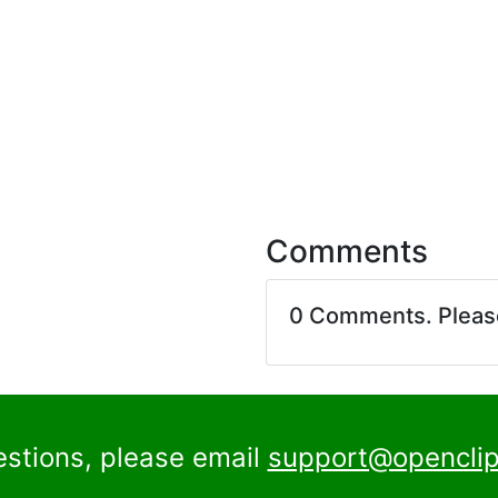
Comments
0 Comments. Plea
estions, please email
support@openclip