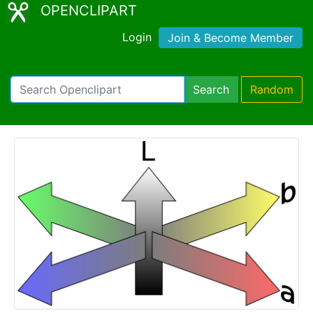
OPENCLIPART
Login
Join & Become Member
Search
Random