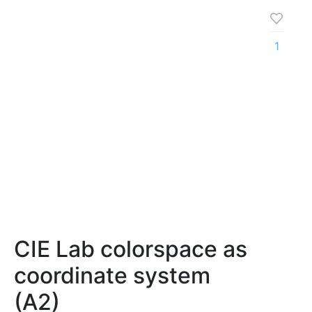
1
CIE Lab colorspace as
coordinate system
(A2)