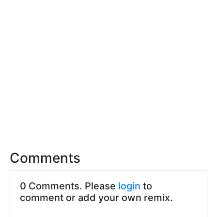
Comments
0 Comments. Please
login
to
comment or add your own remix.