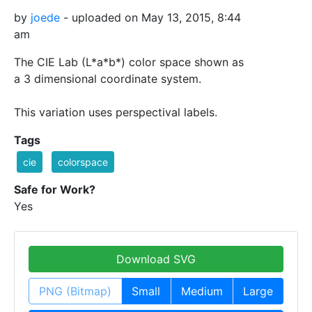
by
joede
- uploaded on May 13, 2015, 8:44
am
The CIE Lab (L*a*b*) color space shown as
a 3 dimensional coordinate system.
This variation uses perspectival labels.
Tags
cie
colorspace
Safe for Work?
Yes
Download SVG
PNG (Bitmap)
Small
Medium
Large