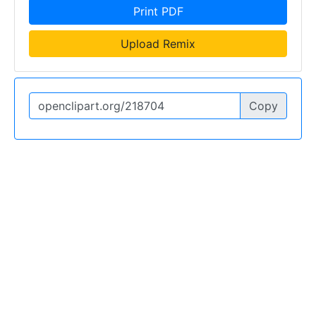
Print PDF
Upload Remix
Copy