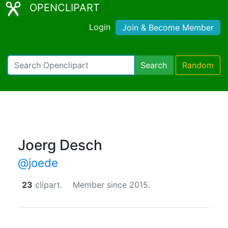
OPENCLIPART
Login
Join & Become Member
Search
Random
Joerg Desch
@joede
23
clipart.
Member since 2015.