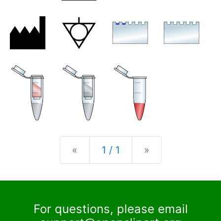
Previous
Next
«
1 / 1
»
For questions, please email