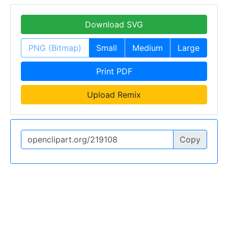
Download SVG
PNG (Bitmap)
Small
Medium
Large
Print PDF
Upload Remix
Copy