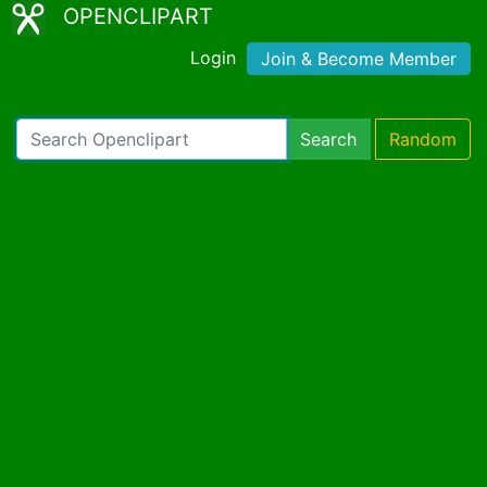
OPENCLIPART
Login
Join & Become Member
Search
Random