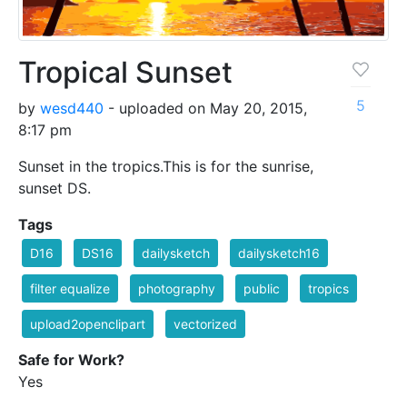
Tropical Sunset
5
by
wesd440
- uploaded on May 20, 2015,
8:17 pm
Sunset in the tropics.This is for the sunrise,
sunset DS.
Tags
D16
DS16
dailysketch
dailysketch16
filter equalize
photography
public
tropics
upload2openclipart
vectorized
Safe for Work?
Yes