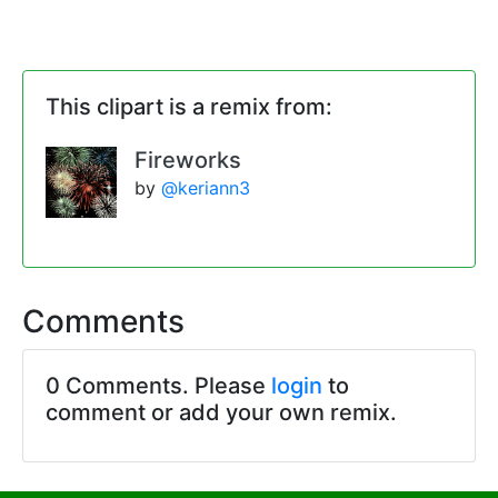
This clipart is a remix from:
Fireworks
by
@keriann3
Comments
0 Comments. Please
login
to
comment or add your own remix.