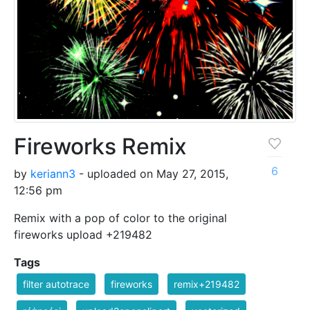
Fireworks Remix
6
by
keriann3
- uploaded on May 27, 2015,
12:56 pm
Remix with a pop of color to the original
fireworks upload +219482
Tags
filter autotrace
fireworks
remix+219482