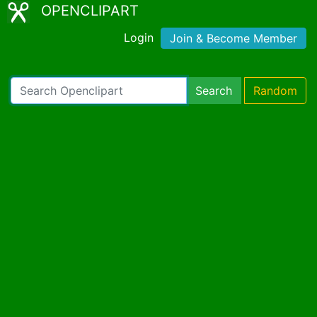
OPENCLIPART
Login
Join & Become Member
Search
Random