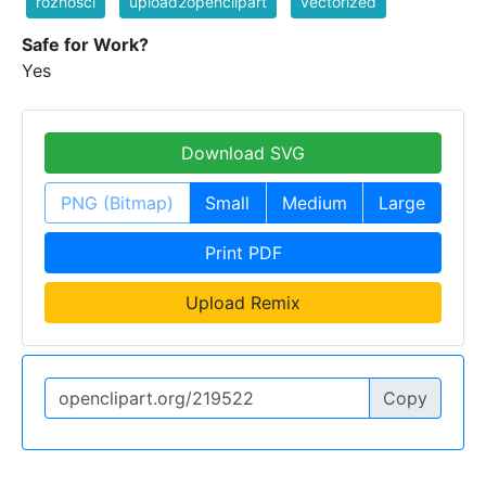
różności
upload2openclipart
vectorized
Safe for Work?
Yes
Download SVG
PNG (Bitmap)
Small
Medium
Large
Print PDF
Upload Remix
Copy