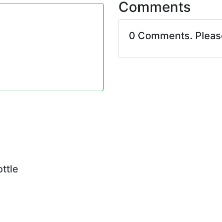
Comments
0 Comments. Plea
ttle