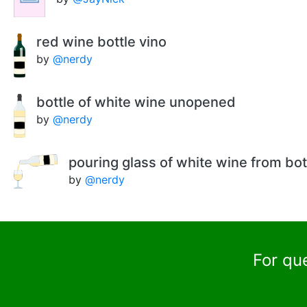
red wine bottle vino
by
@nerdy
bottle of white wine unopened
by
@nerdy
pouring glass of white wine from bot
by
@nerdy
For qu