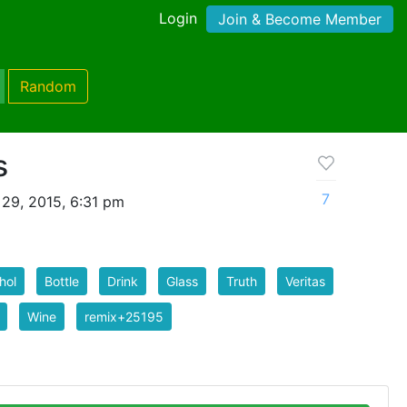
Login
Join & Become Member
Random
s
7
29, 2015, 6:31 pm
hol
Bottle
Drink
Glass
Truth
Veritas
Wine
remix+25195