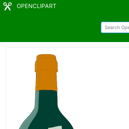
OPENCLIPART