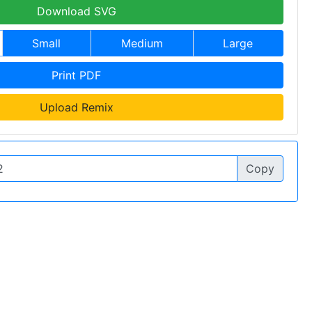
Download SVG
Small
Medium
Large
Print PDF
Upload Remix
Copy