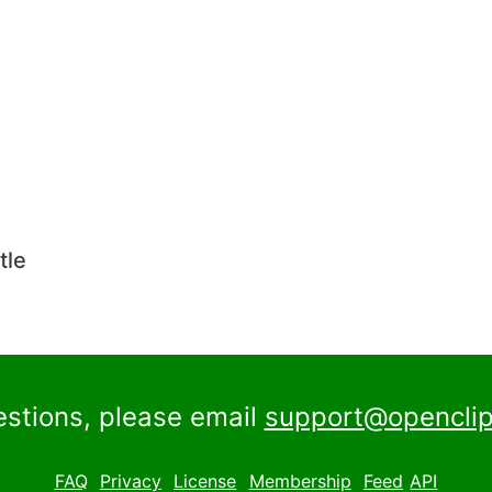
tle
estions, please email
support@openclip
FAQ
Privacy
License
Membership
Feed
API