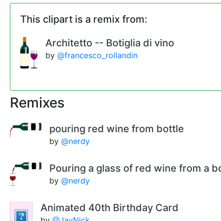
This clipart is a remix from:
Architetto -- Botiglia di vino
by
@francesco_rollandin
Remixes
pouring red wine from bottle
by
@nerdy
Pouring a glass of red wine from a bo
by
@nerdy
Animated 40th Birthday Card
by
@JayNick