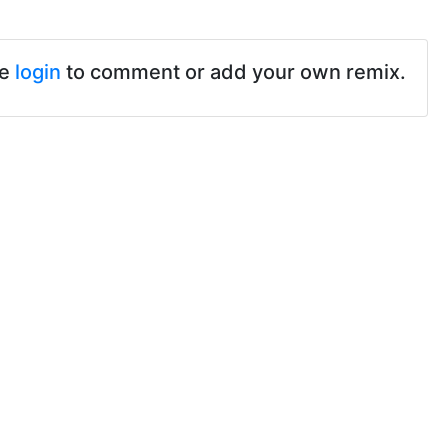
se
login
to comment or add your own remix.