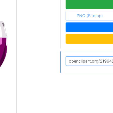
PNG (Bitmap)