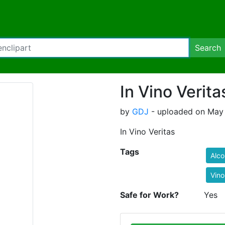
Search
In Vino Verita
by
GDJ
- uploaded on May 
In Vino Veritas
Tags
Alco
Vino
Safe for Work?
Yes