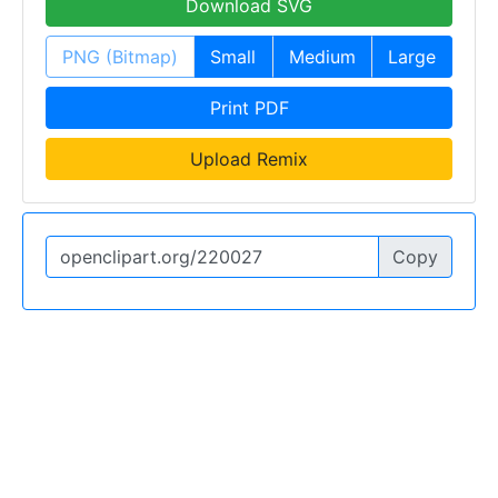
Download SVG
PNG (Bitmap)
Small
Medium
Large
Print PDF
Upload Remix
Copy