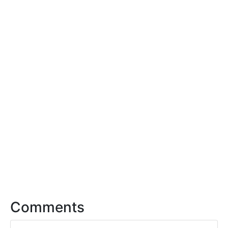
Comments