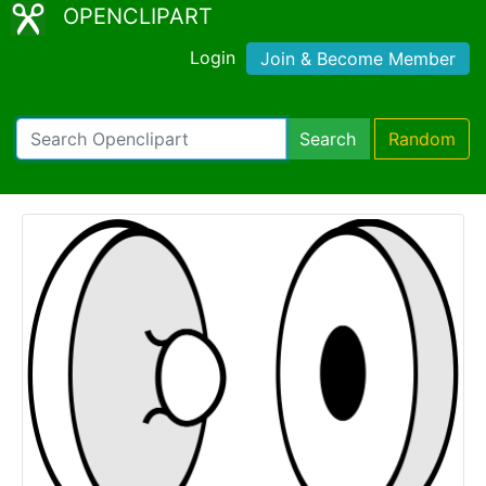
OPENCLIPART
Login
Join & Become Member
Search
Random