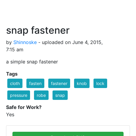
snap fastener
by
Shinnoske
- uploaded on June 4, 2015,
7:15 am
a simple snap fastener
Tags
cloth
fasten
fastener
knob
lock
pressure
robe
snap
Safe for Work?
Yes