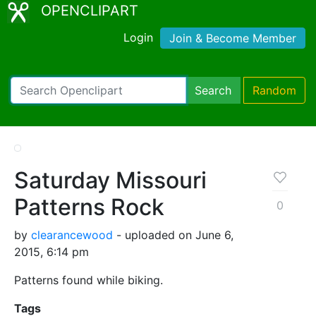
OPENCLIPART
Login
Join & Become Member
Search
Random
Saturday Missouri
Patterns Rock
0
by
clearancewood
- uploaded on June 6,
2015, 6:14 pm
Patterns found while biking.
Tags