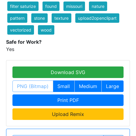
filter saturize
found
missouri
nature
pattern
stone
texture
upload2openclipart
vectorized
wood
Safe for Work?
Yes
Download SVG
PNG (Bitmap)
Small
Medium
Large
Print PDF
Upload Remix