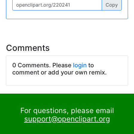
Copy
Comments
0 Comments. Please
login
to
comment or add your own remix.
For questions, please email
support@openclipart.org