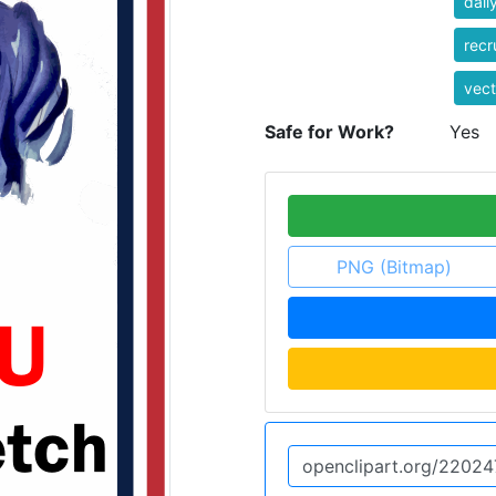
dail
recr
vect
Safe for Work?
Yes
PNG (Bitmap)