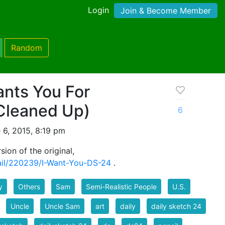
Login
Join & Become Member
Random
nts You For
(Cleaned Up)
6
 6, 2015, 8:19 pm
sion of the original,
tail/220239/I-Want-You-DS-24
.
y
Others
Sam
Semi-Realistic People
U.S.
Uncle
Uncle Sam
art
daily
daily sketch 24