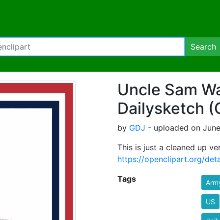
Search
Uncle Sam Wa
Dailysketch 
by
GDJ
- uploaded on June
This is just a cleaned up ver
https://openclipart.org/de
Tags
Arm
US