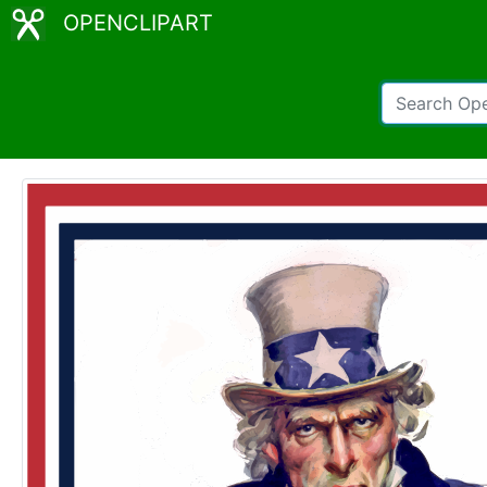
OPENCLIPART