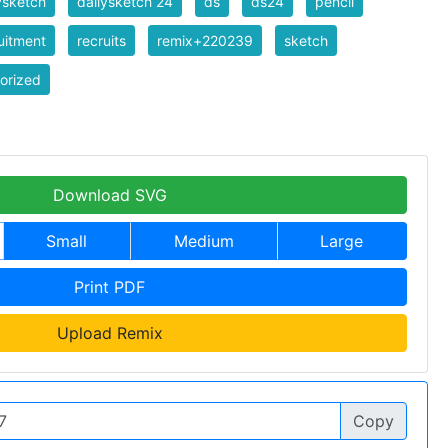
ysketch
dailysketch 24
ds
ds24
pencil
uitment
recruits
remix+220239
sketch
orized
Download SVG
Small
Medium
Large
Print PDF
Upload Remix
Copy