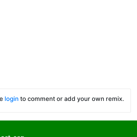
se
login
to comment or add your own remix.