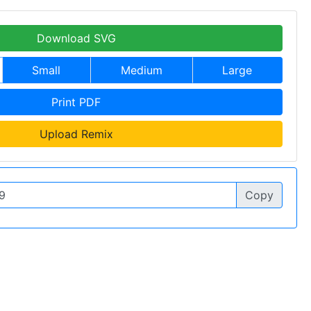
Download SVG
Small
Medium
Large
Print PDF
Upload Remix
Copy