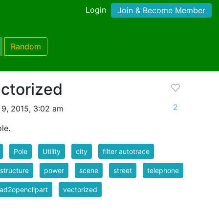
Login
Join & Become Member
Random
ectorized
2
9, 2015, 3:02 am
ole.
Pole
Utility
city
filter autotrace
astructure
power
scene
street
telephone
ad2openclipart
vectorized