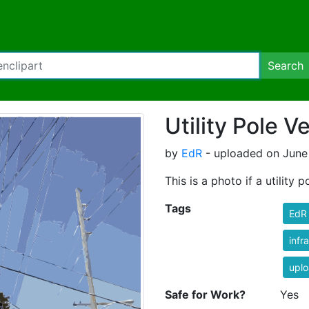
Search
Utility Pole V
by
EdR
- uploaded on June 
This is a photo if a utility p
Tags
EdR
infr
uplo
Safe for Work?
Yes