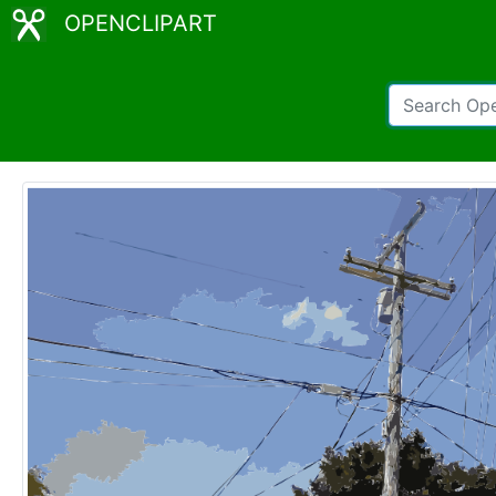
OPENCLIPART