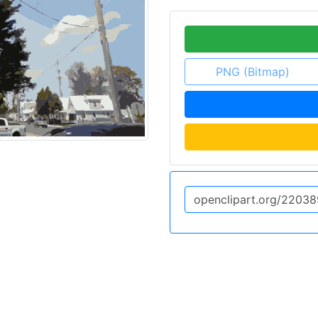
PNG (Bitmap)