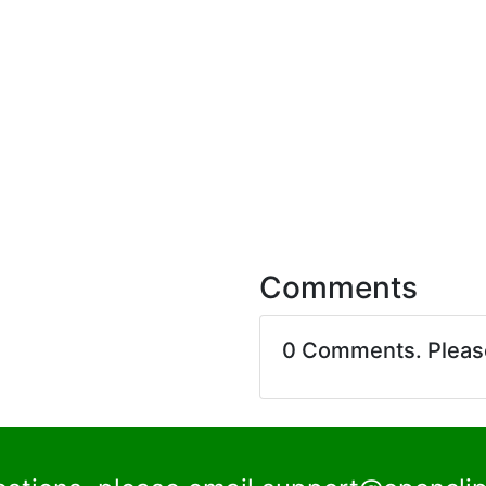
Comments
0 Comments. Plea