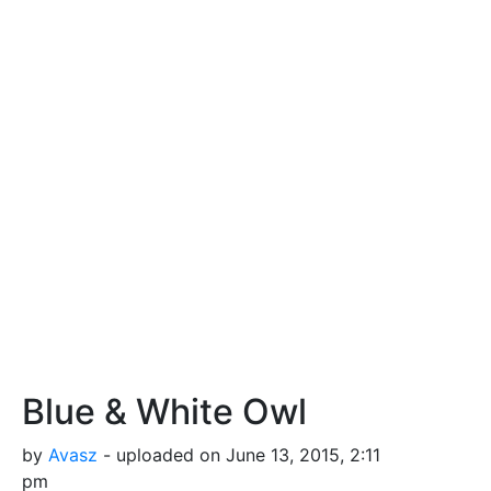
Blue & White Owl
by
Avasz
- uploaded on June 13, 2015, 2:11
pm