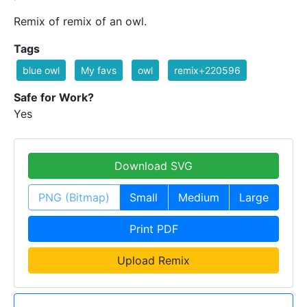
Remix of remix of an owl.
Tags
blue owl
My favs
owl
remix+220596
Safe for Work?
Yes
Download SVG
PNG (Bitmap)
Small
Medium
Large
Print PDF
Upload Remix