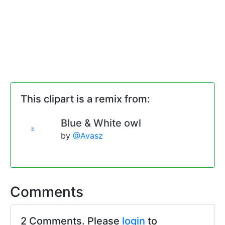
This clipart is a remix from:
Blue & White owl
by
@Avasz
Comments
2 Comments. Please
login
to