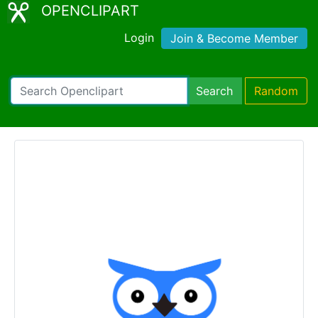
OPENCLIPART
Login
Join & Become Member
Search
Random