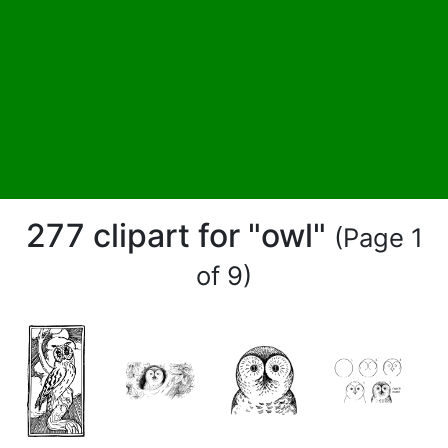
277 clipart for "owl"
(Page 1
of 9)