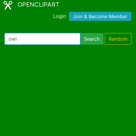
OPENCLIPART
Login
Join & Become Member
Search
Random