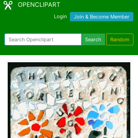
OPENCLIPART
Login
Join & Become Member
Search
Random