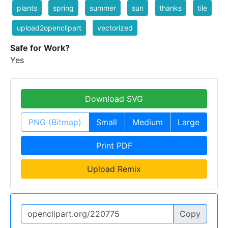
plants
spring
summer
sun
thanks
tile
upload2openclipart
vectorized
Safe for Work?
Yes
Download SVG
PNG (Bitmap)
Small
Medium
Large
Print PDF
Upload Remix
Copy