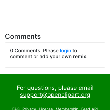
Comments
0 Comments. Please
login
to
comment or add your own remix.
For questions, please email
support@openclipart.org
FAQ
Privacy
License
Membership
Feed
API