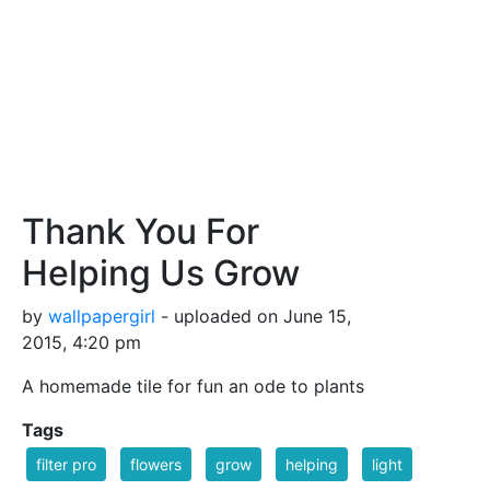
Thank You For
Helping Us Grow
by
wallpapergirl
- uploaded on June 15,
2015, 4:20 pm
A homemade tile for fun an ode to plants
Tags
filter pro
flowers
grow
helping
light