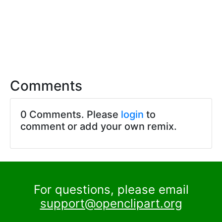
Comments
0 Comments. Please
login
to
comment or add your own remix.
For questions, please email
support@openclipart.org