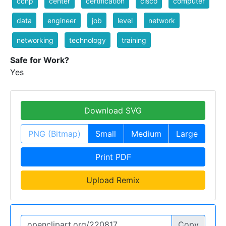
ccnp
center
certification
cisco
computer
data
engineer
job
level
network
networking
technology
training
Safe for Work?
Yes
Download SVG
PNG (Bitmap)
Small
Medium
Large
Print PDF
Upload Remix
Copy