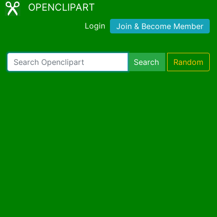
OPENCLIPART
Login
Join & Become Member
Search
Random