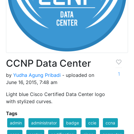
CCNP Data Center
1
by
Yudha Agung Pribadi
- uploaded on
June 16, 2015, 7:48 am
Light blue Cisco Certified Data Center logo
with stylized curves.
Tags
admin
administrator
badge
ccie
ccna