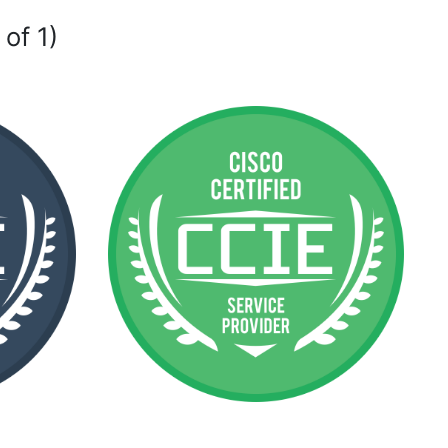
 of 1)