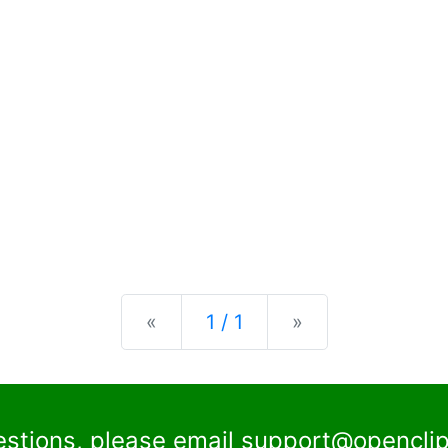
Previous
Next
«
1 / 1
»
estions, please email
support@openclip