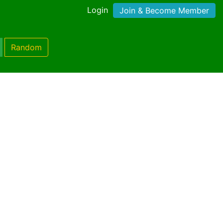
Login
Join & Become Member
Random