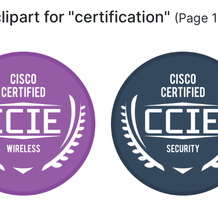
lipart for "certification"
(Page 1