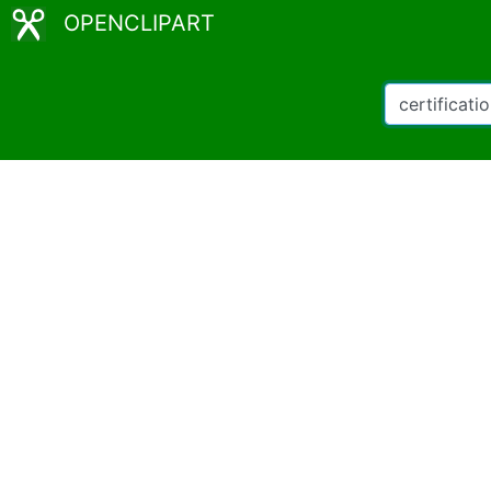
OPENCLIPART