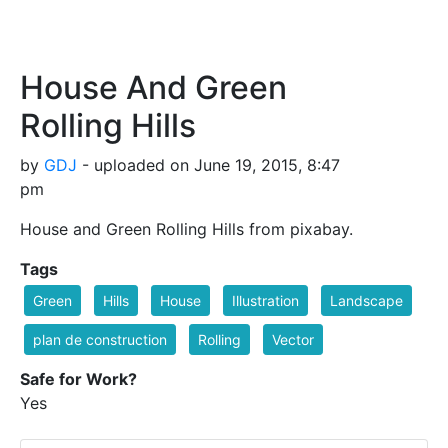
House And Green
Rolling Hills
by
GDJ
- uploaded on June 19, 2015, 8:47
pm
House and Green Rolling Hills from pixabay.
Tags
Green
Hills
House
Illustration
Landscape
plan de construction
Rolling
Vector
Safe for Work?
Yes