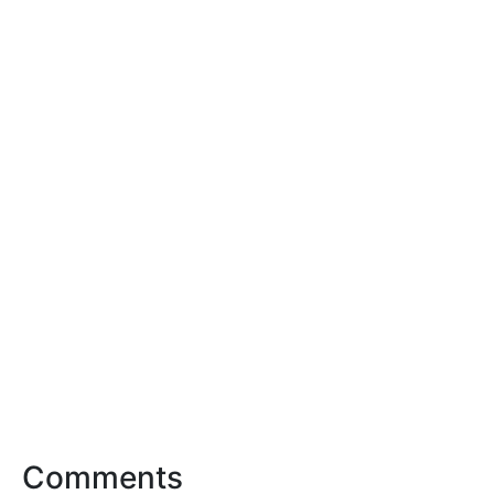
Comments