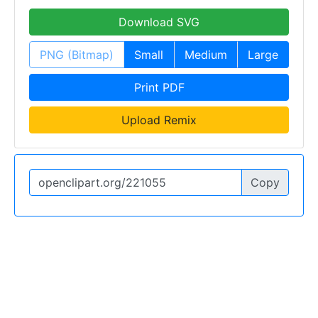
Download SVG
PNG (Bitmap)
Small
Medium
Large
Print PDF
Upload Remix
Copy