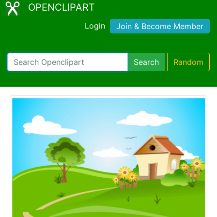
OPENCLIPART
Login
Join & Become Member
Search
Random