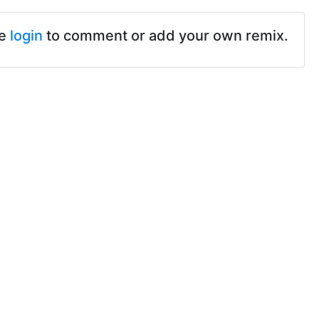
se
login
to comment or add your own remix.