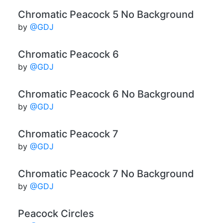
Chromatic Peacock 5 No Background
by
@GDJ
Chromatic Peacock 6
by
@GDJ
Chromatic Peacock 6 No Background
by
@GDJ
Chromatic Peacock 7
by
@GDJ
Chromatic Peacock 7 No Background
by
@GDJ
Peacock Circles