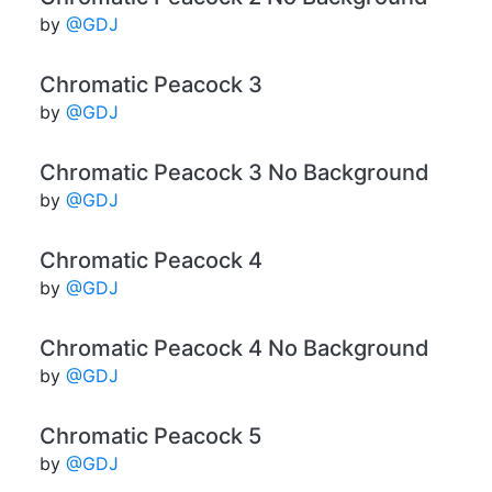
by
@GDJ
Chromatic Peacock 3
by
@GDJ
Chromatic Peacock 3 No Background
by
@GDJ
Chromatic Peacock 4
by
@GDJ
Chromatic Peacock 4 No Background
by
@GDJ
Chromatic Peacock 5
by
@GDJ