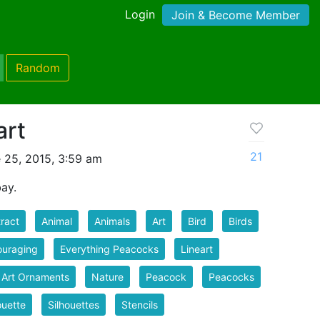
Login
Join & Become Member
Random
art
21
 25, 2015, 3:59 am
ay.
ract
Animal
Animals
Art
Bird
Birds
ouraging
Everything Peacocks
Lineart
 Art Ornaments
Nature
Peacock
Peacocks
ouette
Silhouettes
Stencils