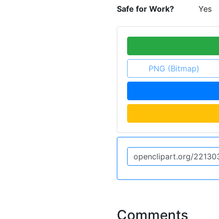
Safe for Work?
Yes
PNG (Bitmap)
Comments