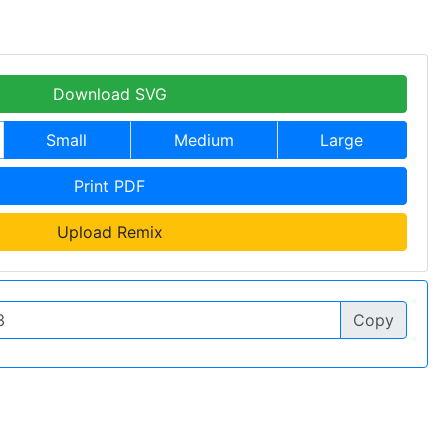
Download SVG
Small
Medium
Large
Print PDF
Upload Remix
Copy