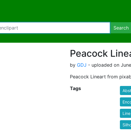
Search
Peacock Line
by
GDJ
- uploaded on June
Peacock Lineart from pixab
Tags
Abst
Enc
Line
Silh