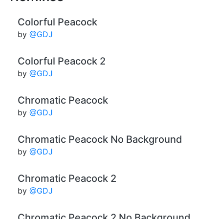
Colorful Peacock
by
@GDJ
Colorful Peacock 2
by
@GDJ
Chromatic Peacock
by
@GDJ
Chromatic Peacock No Background
by
@GDJ
Chromatic Peacock 2
by
@GDJ
Chromatic Peacock 2 No Background