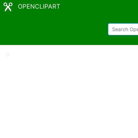
OPENCLIPART