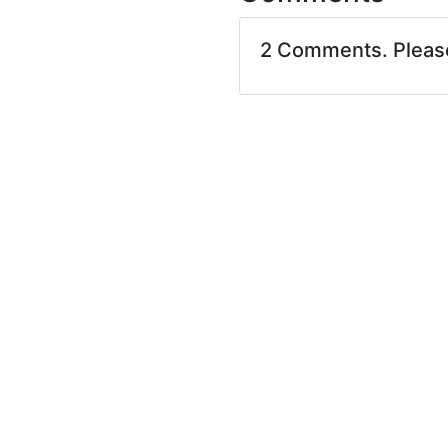
2 Comments. Plea