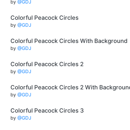
by
@GDJ
Colorful Peacock Circles
by
@GDJ
Colorful Peacock Circles With Background
by
@GDJ
Colorful Peacock Circles 2
by
@GDJ
Colorful Peacock Circles 2 With Backgroun
by
@GDJ
Colorful Peacock Circles 3
by
@GDJ