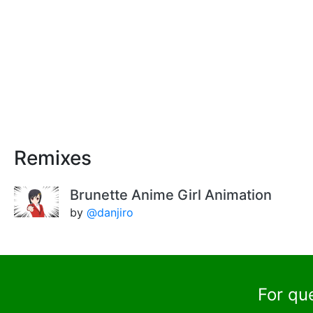
Remixes
Brunette Anime Girl Animation
by
@danjiro
For qu