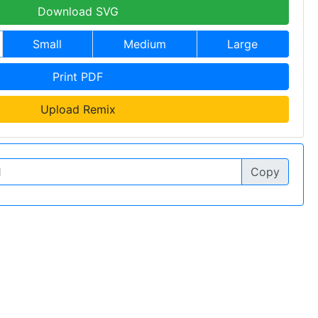
Download SVG
Small
Medium
Large
Print PDF
Upload Remix
Copy