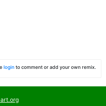
se
login
to comment or add your own remix.
art.org