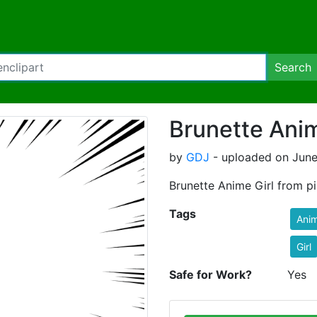
Search
Brunette Anim
by
GDJ
- uploaded on June
Brunette Anime Girl from p
Tags
Ani
Girl
Safe for Work?
Yes