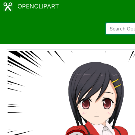
OPENCLIPART