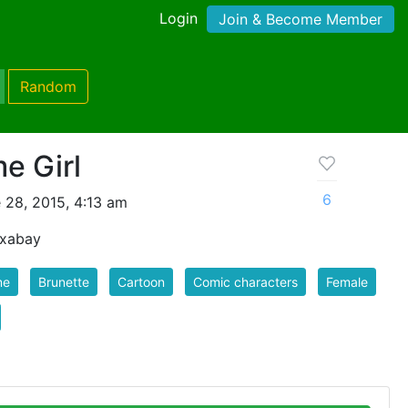
Login
Join & Become Member
Random
e Girl
6
 28, 2015, 4:13 am
ixabay
me
Brunette
Cartoon
Comic characters
Female