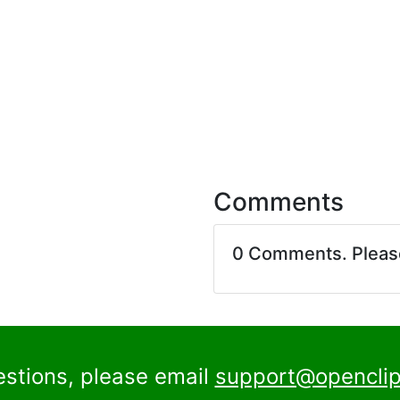
Comments
0 Comments. Plea
estions, please email
support@openclip