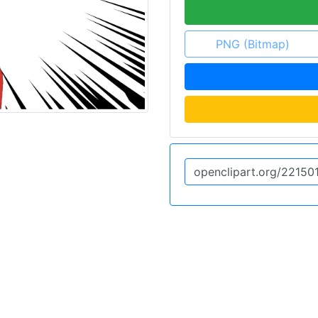
PNG (Bitmap)