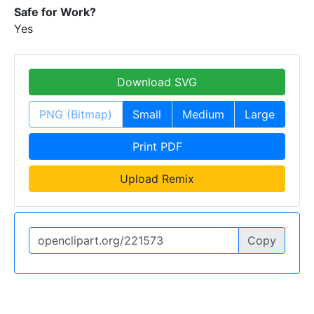
Safe for Work?
Yes
Download SVG
PNG (Bitmap)
Small
Medium
Large
Print PDF
Upload Remix
Copy