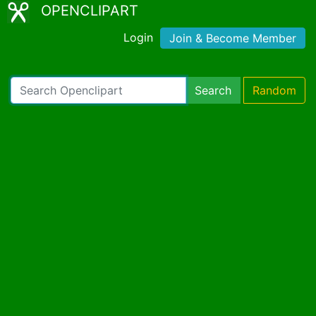
OPENCLIPART
Login
Join & Become Member
Search
Random