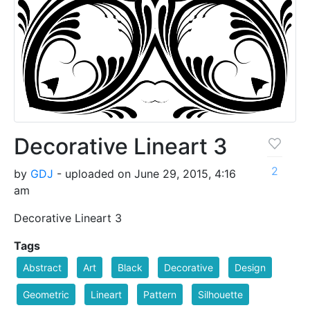
Decorative Lineart 3
2
by
GDJ
- uploaded on June 29, 2015, 4:16
am
Decorative Lineart 3
Tags
Abstract
Art
Black
Decorative
Design
Geometric
Lineart
Pattern
Silhouette