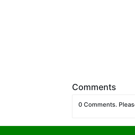
Comments
0 Comments. Plea