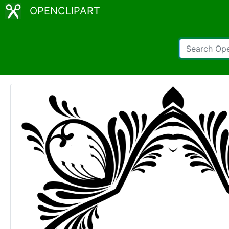
OPENCLIPART