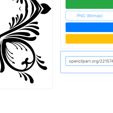
PNG (Bitmap)