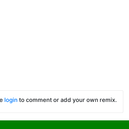
se
login
to comment or add your own remix.