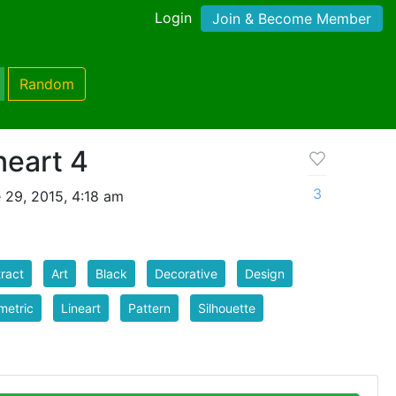
Login
Join & Become Member
Random
neart 4
3
 29, 2015, 4:18 am
ract
Art
Black
Decorative
Design
metric
Lineart
Pattern
Silhouette