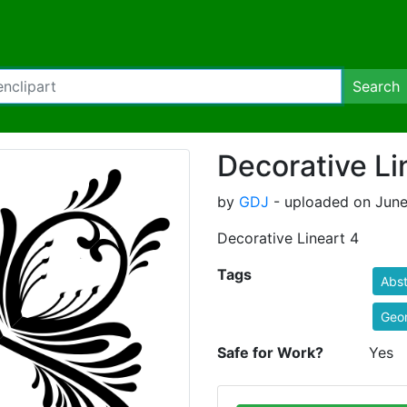
Search
Decorative Li
by
GDJ
- uploaded on June
Decorative Lineart 4
Tags
Abst
Geo
Safe for Work?
Yes