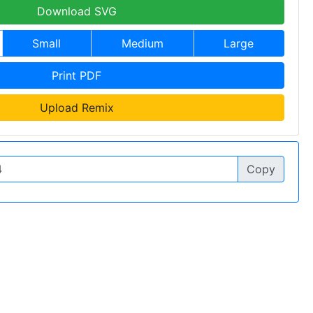
Download SVG
Small
Medium
Large
Print PDF
Upload Remix
Copy