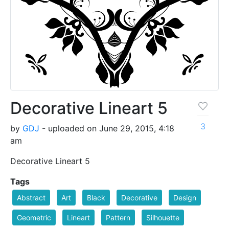
Decorative Lineart 5
3
by
GDJ
- uploaded on June 29, 2015, 4:18
am
Decorative Lineart 5
Tags
Abstract
Art
Black
Decorative
Design
Geometric
Lineart
Pattern
Silhouette