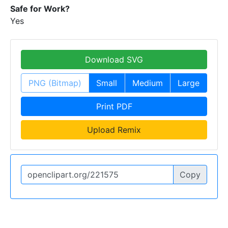
Safe for Work?
Yes
Download SVG
PNG (Bitmap)
Small
Medium
Large
Print PDF
Upload Remix
Copy