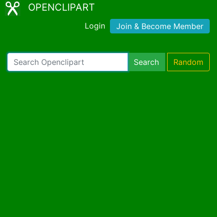
OPENCLIPART
Login
Join & Become Member
Search
Random