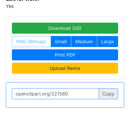
Yes
Download SVG
PNG (Bitmap)
Small
Medium
Large
Print PDF
Upload Remix
Copy