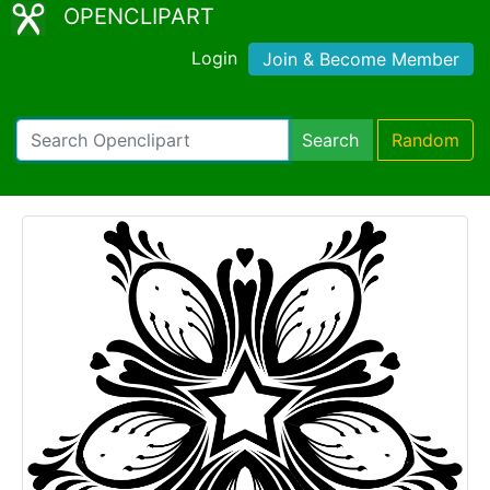
OPENCLIPART
Login
Join & Become Member
Search
Random