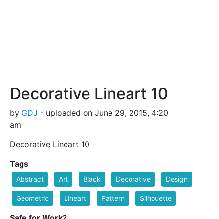
Decorative Lineart 10
by
GDJ
- uploaded on June 29, 2015, 4:20
am
Decorative Lineart 10
Tags
Abstract
Art
Black
Decorative
Design
Geometric
Lineart
Pattern
Silhouette
Safe for Work?