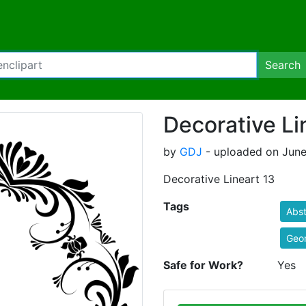
Search
Decorative Li
by
GDJ
- uploaded on June
Decorative Lineart 13
Tags
Abst
Geo
Safe for Work?
Yes