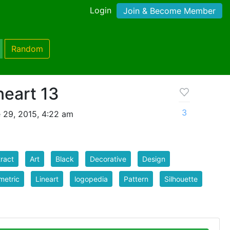
Login
Join & Become Member
Random
neart 13
3
 29, 2015, 4:22 am
ract
Art
Black
Decorative
Design
metric
Lineart
logopedia
Pattern
Silhouette