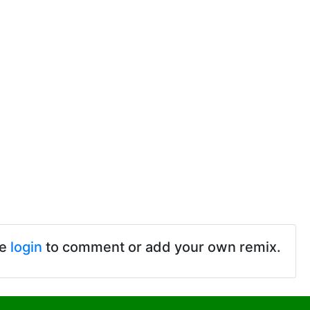
se
login
to comment or add your own remix.