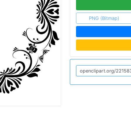
PNG (Bitmap)