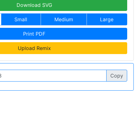
Download SVG
Small
Medium
Large
Print PDF
Upload Remix
Copy