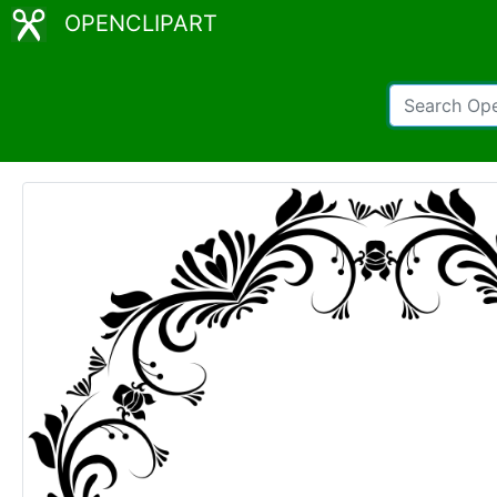
OPENCLIPART