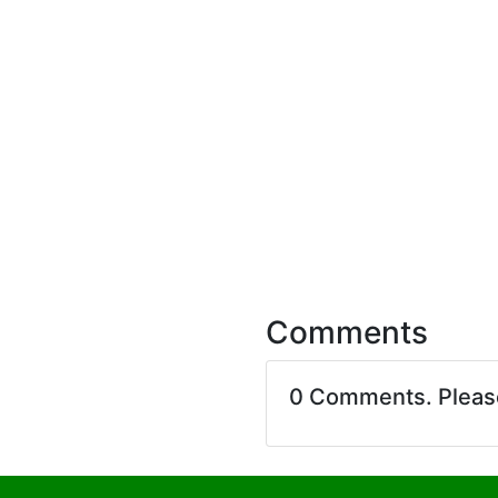
Comments
0 Comments. Plea