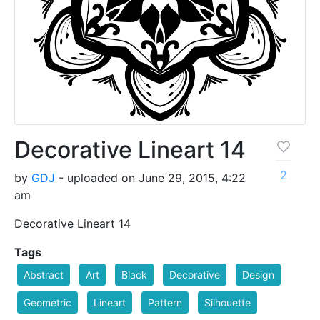
Decorative Lineart 14
2
by
GDJ
- uploaded on June 29, 2015, 4:22
am
Decorative Lineart 14
Tags
Abstract
Art
Black
Decorative
Design
Geometric
Lineart
Pattern
Silhouette