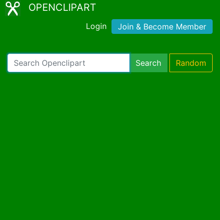
OPENCLIPART
Login
Join & Become Member
Search
Random