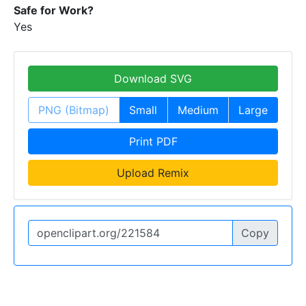
Safe for Work?
Yes
Download SVG
PNG (Bitmap)
Small
Medium
Large
Print PDF
Upload Remix
Copy