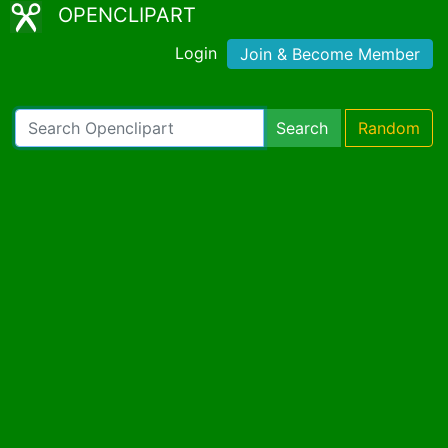
OPENCLIPART
Login
Join & Become Member
Search
Random