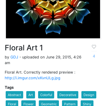
Floral Art 1
4
by
GDJ
- uploaded on June 29, 2015, 4:26
am
Floral Art. Correctly rendered preview :
http://i.imgur.com/xKvnULg.jpg
Tags
Abstract
Art
Colorful
Decorative
Design
Floral
Flower
Geometric
Pattern
Shiny