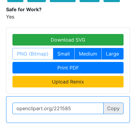
Safe for Work?
Yes
Download SVG
PNG (Bitmap)
Small
Medium
Large
Print PDF
Upload Remix
Copy