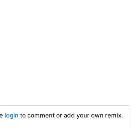
se
login
to comment or add your own remix.