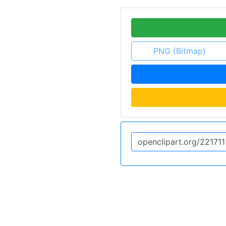
PNG (Bitmap)