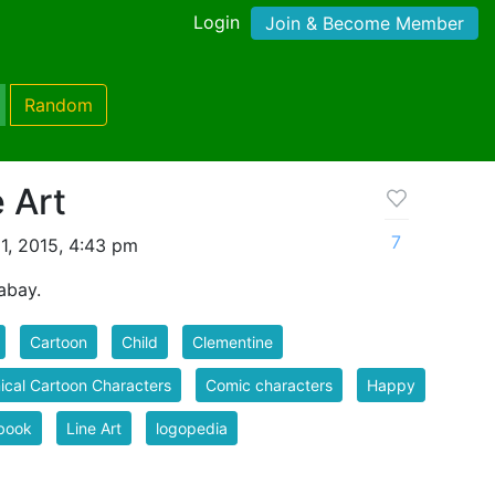
Login
Join & Become Member
Random
e Art
7
1, 2015, 4:43 pm
abay.
Cartoon
Child
Clementine
cal Cartoon Characters
Comic characters
Happy
book
Line Art
logopedia