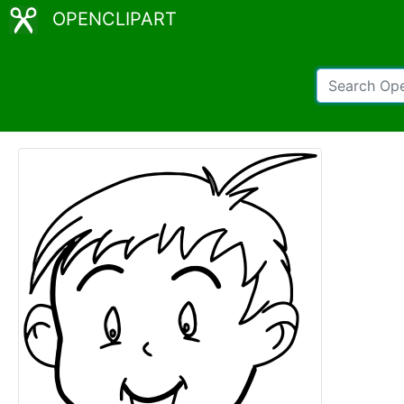
OPENCLIPART