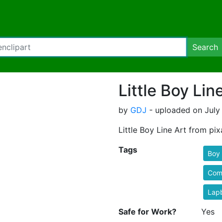
Search
Little Boy Lin
by
GDJ
- uploaded on July 
Little Boy Line Art from pix
Tags
Boy
Comi
Lap
Safe for Work?
Yes