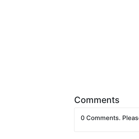
Comments
0 Comments. Plea