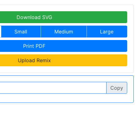
Download SVG
Small
Medium
Large
Print PDF
Upload Remix
Copy