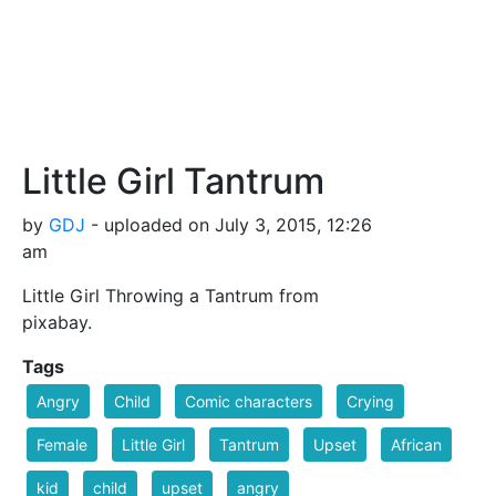
Little Girl Tantrum
by
GDJ
- uploaded on July 3, 2015, 12:26
am
Little Girl Throwing a Tantrum from
pixabay.
Tags
Angry
Child
Comic characters
Crying
Female
Little Girl
Tantrum
Upset
African
kid
child
upset
angry