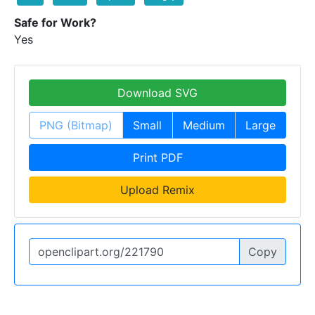
Safe for Work?
Yes
Download SVG
PNG (Bitmap)
Small
Medium
Large
Print PDF
Upload Remix
Copy