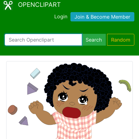
OPENCLIPART
Login
Join & Become Member
Search
Random