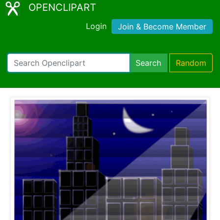
OPENCLIPART
Login
Join & Become Member
Search
Random