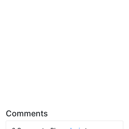
Comments