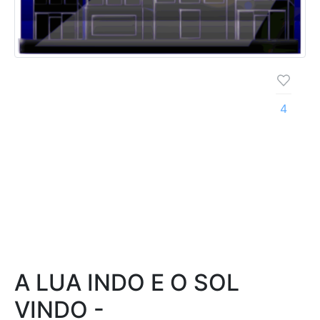
4
A LUA INDO E O SOL
VINDO -