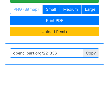
PNG (Bitmap)
Small
Medium
Large
Print PDF
Upload Remix
Copy