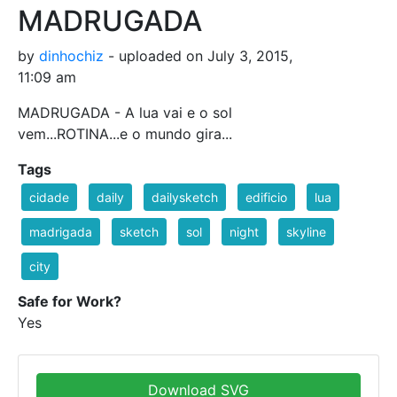
MADRUGADA
by
dinhochiz
- uploaded on July 3, 2015,
11:09 am
MADRUGADA - A lua vai e o sol
vem...ROTINA...e o mundo gira...
Tags
cidade
daily
dailysketch
edificio
lua
madrigada
sketch
sol
night
skyline
city
Safe for Work?
Yes
Download SVG